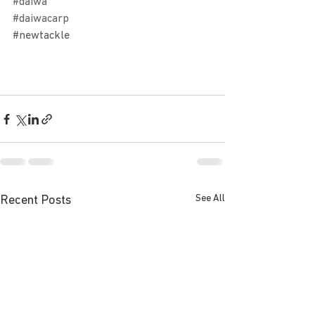
#daiwa
#daiwacarp
#newtackle
See All
Recent Posts