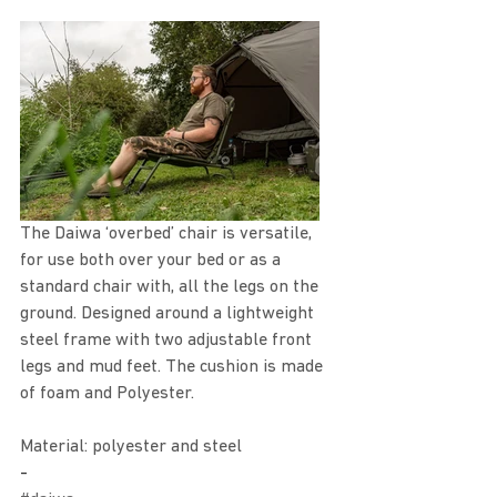
The Daiwa ‘overbed’ chair is versatile, 
for use both over your bed or as a 
standard chair with, all the legs on the 
ground. Designed around a lightweight 
steel frame with two adjustable front 
legs and mud feet. The cushion is made 
of foam and Polyester.
Material: polyester and steel 
-