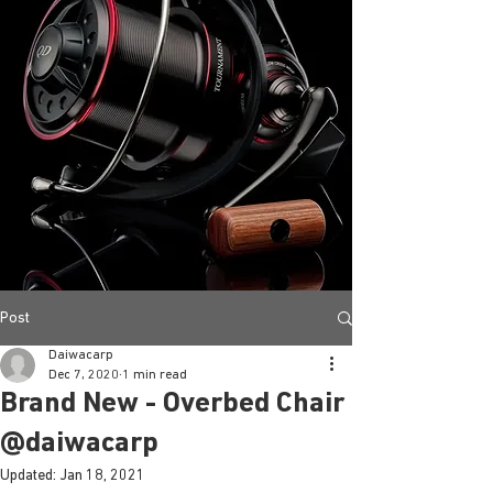
Post
Daiwacarp
Dec 7, 2020
1 min read
Brand New - Overbed Chair
@daiwacarp
Updated:
Jan 18, 2021