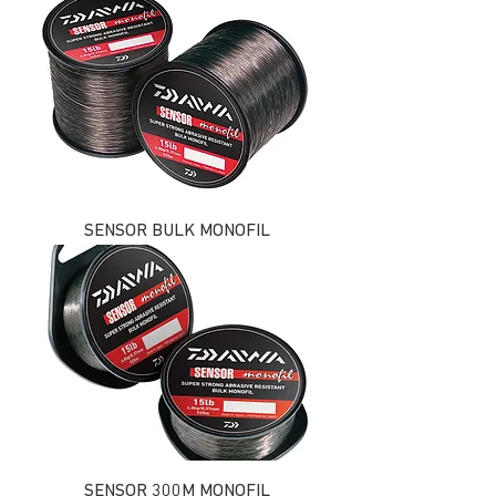
SENSOR BULK MONOFIL
SENSOR 300M MONOFIL