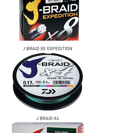
J BRAID X8 EXPEDITION
J BRAID X4