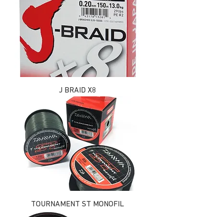
J BRAID X8
TOURNAMENT ST MONOFIL