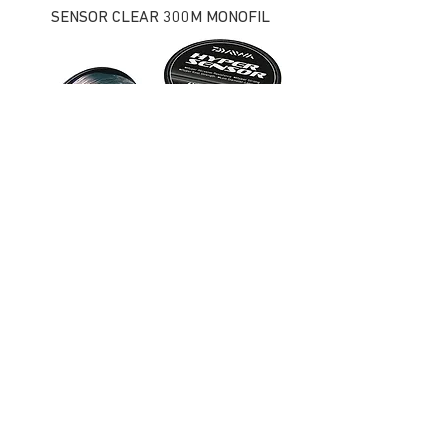
SENSOR CLEAR 300M MONOFIL
HYPER SENSOR BULK MONOFIL