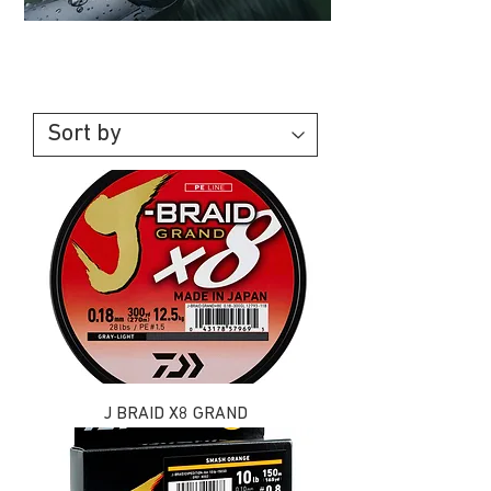
Line & Braid
J BRAID X8 GRAND