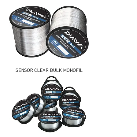
SENSOR CLEAR BULK MONOFIL