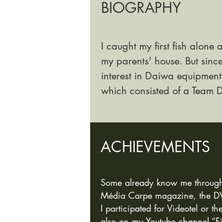
BIOGRAPHY
I caught my first fish alone 
my parents' house. But sinc
interest in Daiwa
equipment.
which consisted of a Team
ACHIEVEME
NTS
Some already know me through th
Média Carpe magazine, the DVD
I participated for Videotel or t
also on my Youtube ch
annel “F