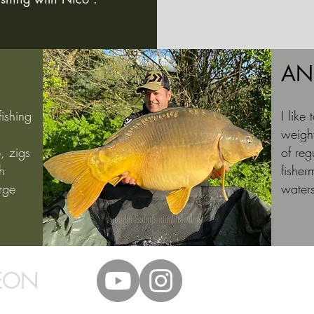
AN
fishing
I like
weight
, zigs
of ​​r
h
fisher
rge
water
EON