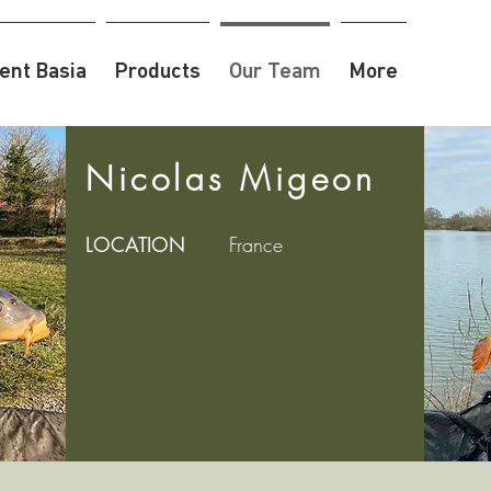
nt Basia
Products
Our Team
More
Nicolas Migeon
LOCATION
France