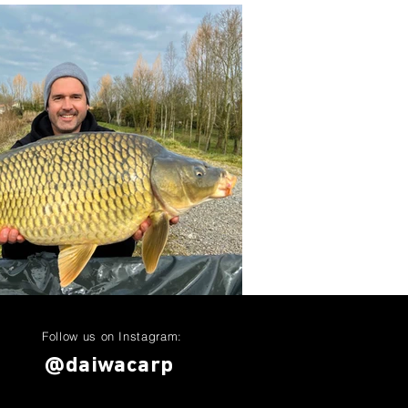
Follow us on Instagram:
@daiwacarp