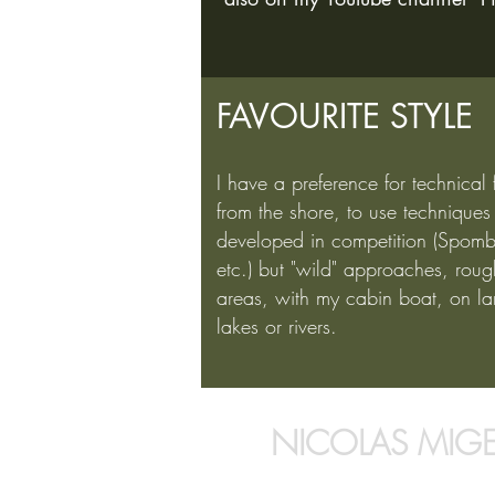
FAVOURITE STYLE
I have a preference for technical 
from the shore, to use techniques
developed in competition (Spomb
etc.) but "wild" approaches, roug
areas, with my cabin boat, on la
lakes or rivers.
NICOLAS MIG