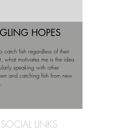
GLING HOPES
 to catch fish regardless of their
, what motivates me is the idea
egularly speaking with other
men and catching fish from new
s.
SOCIAL LINKS