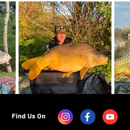
Find Us On