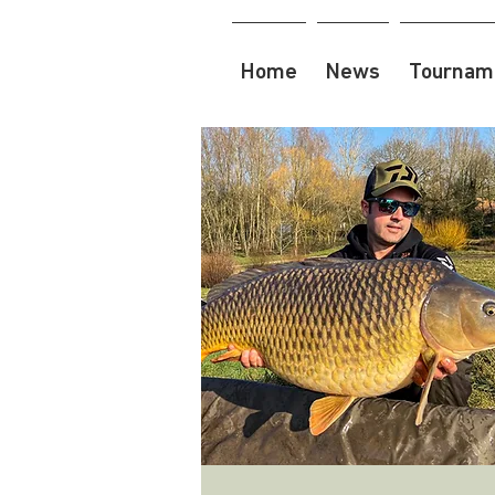
Home
News
Tourname