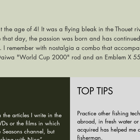
at the age of 4! It was a flying bleak in the Thouet ri
e that day, the passion was born and has continue
 I
remember with nostalgia a combo that accompan
 Daiwa "World Cup 2000" rod and an Emblem X 55
TOP TIPS
Practice other fishing te
e articles I write in the
abroad, in fresh water or
s or the films in which
acquired has helped me 
he
Seasons channel, but
fisherman.
ishing with Nico”.