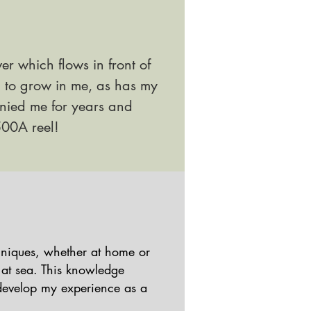
ver which flows in front of
d to grow in me, as has my
ied me for years and
00A reel!
chniques, whether at home or
 at sea. This knowledge
develop my experience as a