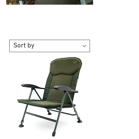
Chairs &
Bedchairs