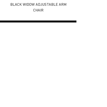
BLACK WIDOW ADJUSTABLE ARM
CHAIR
Find Us On
REEL TECH
ROD TECH
email - info@daiwasports.co.uk
Privacy
Cookies