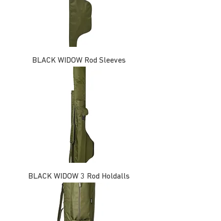
BLACK WIDOW Rod Sleeves
BLACK WIDOW 3 Rod Holdalls