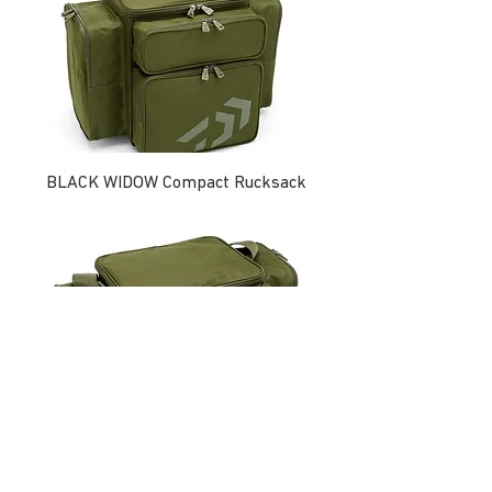
BLACK WIDOW Compact Rucksack
BLACK WIDOW Compact Tackle Bag