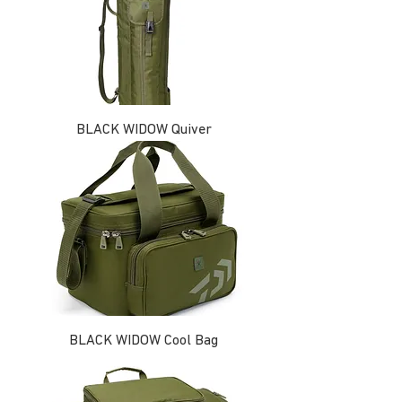
BLACK WIDOW Quiver
BLACK WIDOW Cool Bag