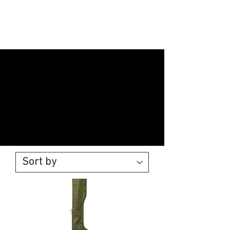
Black
Widow