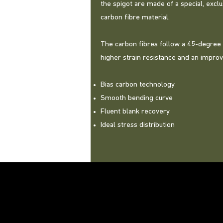
the spigot are made of a special, exc
carbon fibre material.
The carbon fibres follow a 45-degree
higher strain resistance and an impro
Bias carbon technology
Smooth bending curve
Fluent blank recovery
Ideal stress distribution