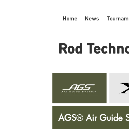
Home
News
Tourname
Rod Techn
AGS
®
Air Guide 