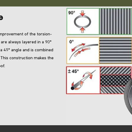
e
 improvement of the torsion-
 are always layered in a 90°
 a 45° angle and is combined
. This construction makes the
of.