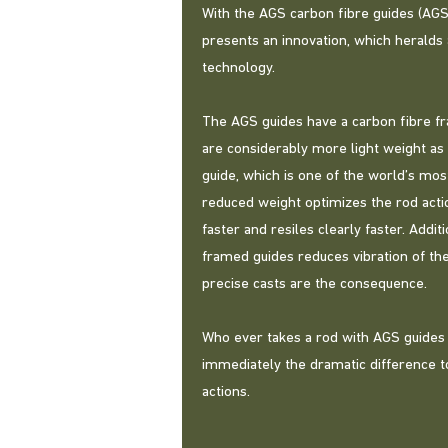
With the AGS carbon fibre guides (AG
presents an innovation, which heralds
technology.
The AGS guides have a carbon fibre f
are considerably more light weight as 
guide, which is one of the world’s mos
reduced weight optimizes the rod actio
faster and resiles clearly faster. Addit
framed guides reduces vibration of th
precise casts are the consequence.
Who ever takes a rod with AGS guides i
immediately the dramatic difference t
actions.