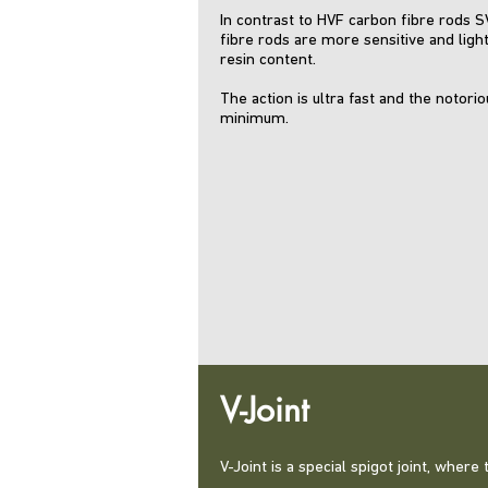
In contrast to HVF carbon fibre rods 
fibre rods are more sensitive and light
resin content.
The action is ultra fast and the notori
minimum.
V-Joint
V-Joint is a special spigot joint, wher