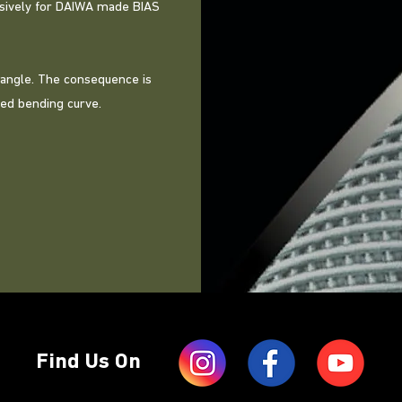
lusively for DAIWA made BIAS
 angle. The consequence is
ved bending curve.
Find Us On