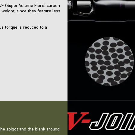
SVF (Super Volume Fibre) carbon
 weight, since they feature less
ous torque is reduced to a
e the spigot and the blank around