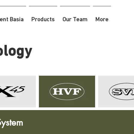
nt Basia
Products
Our Team
More
ology
System