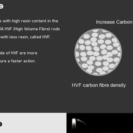
e
s with high resin content in the
A HVF (High Volume Fibre) rods
ith less resin, called HVF.
ade of HVF are more
re a faster action.
e