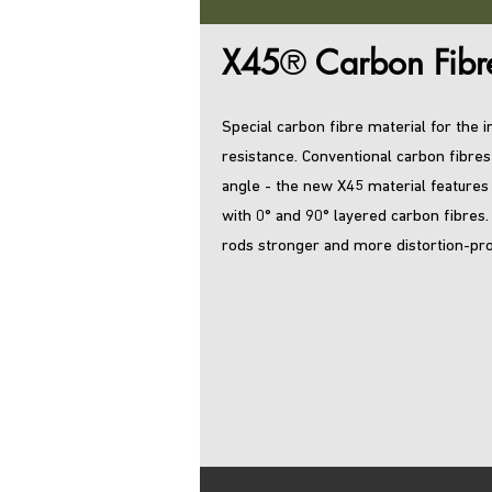
X45
®
Carbon Fibr
Special carbon fibre material for the
resistance. Conventional carbon fibres
angle - the new X45 material features
with 0° and 90° layered carbon fibres
rods stronger and more distortion-pro