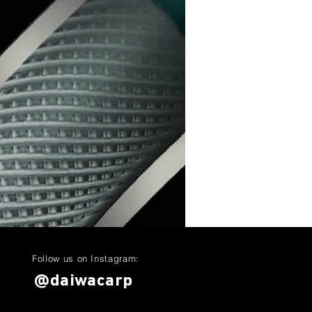
Follow us on Instagram:
@daiwacarp