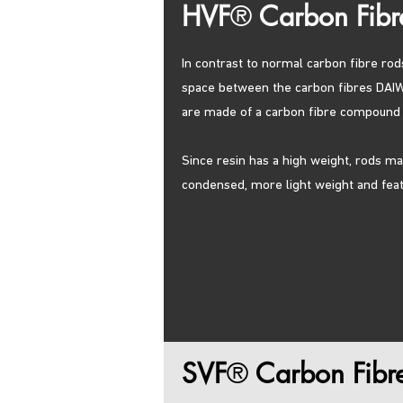
HVF
®
Carbon Fibr
In contrast to normal carbon fibre rod
space between the carbon fibres DAIW
are made of a carbon fibre compound w
Since resin has a high weight, rods m
condensed, more light weight and featu
SVF
®
Carbon Fibr