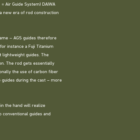
S = Air Guide System) DAIWA
 a new era of rod construction
rame – AGS guides therefore
for instance a Fuji Titanium
t lightweight guides. The
n. The rod gets essentially
ionally the use of carbon fiber
e guides during the cast – more
n the hand will realize
o conventional guides and