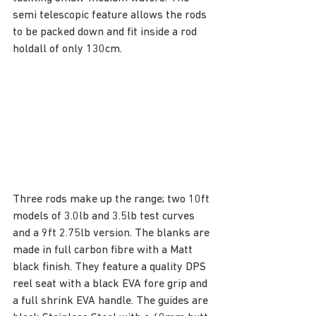
semi telescopic feature allows the rods 
to be packed down and fit inside a rod 
holdall of only 130cm.
Three rods make up the range; two 10ft 
models of 3.0lb and 3.5lb test curves 
and a 9ft 2.75lb version. The blanks are 
made in full carbon fibre with a Matt 
black finish. They feature a quality DPS 
reel seat with a black EVA fore grip and 
a full shrink EVA handle. The guides are 