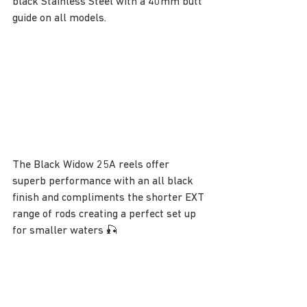
black Stainless Steel with a 40mm butt 
guide on all models.
The Black Widow 25A reels offer 
superb performance with an all black 
finish and compliments the shorter EXT 
range of rods creating a perfect set up 
for smaller waters 🎣