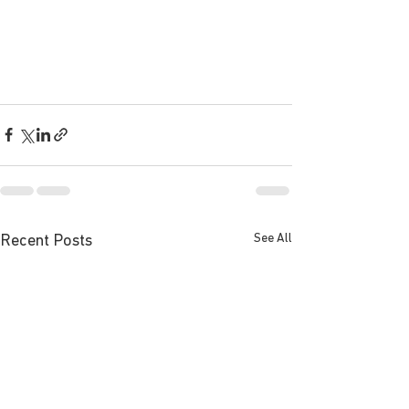
See All
Recent Posts