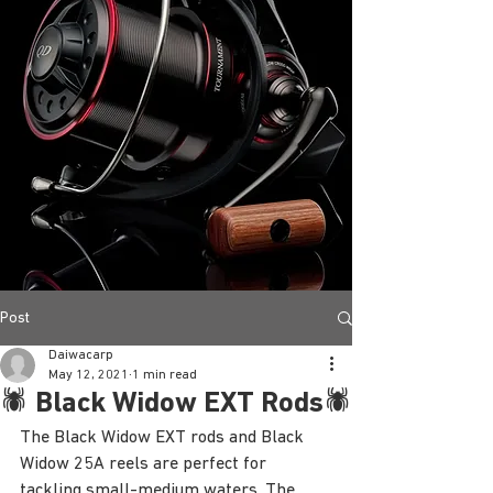
Post
Daiwacarp
May 12, 2021
1 min read
🕷 Black Widow EXT Rods🕷
The Black Widow EXT rods and Black 
Widow 25A reels are perfect for 
tackling small-medium waters. The 