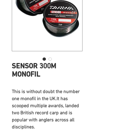
SENSOR 300M
MONOFIL
This is without doubt the number
one monofil in the UK.It has
scooped multiple awards, landed
two British record carp and is
popular with anglers across all
disciplines.