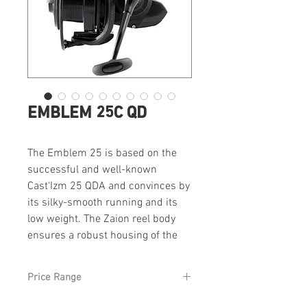
EMBLEM 25C QD
The Emblem 25 is based on the
successful and well-known
Cast‘Izm 25 QDA and convinces by
its silky-smooth running and its
low weight. The Zaion reel body
ensures a robust housing of the
drive and contributes to the low
weight. The 25mm spool stroke is
Price Range
unique and allows the design of a
small and compact body with long
From £299 RRP