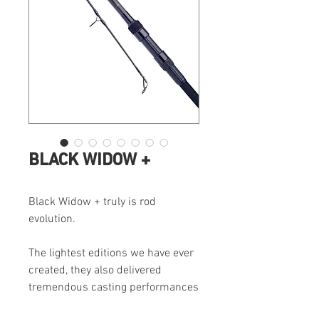
BLACK WIDOW +
Black Widow + truly is rod
evolution.
The lightest editions we have ever
created, they also delivered
tremendous casting performances
during tests. This combined with