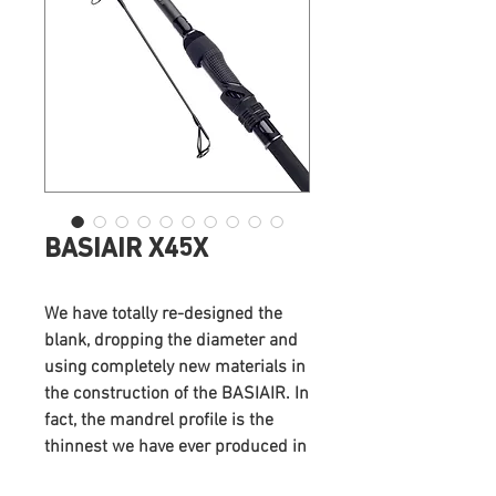
BASIAIR X45X
We have totally re-designed the
blank, dropping the diameter and
using completely new materials in
the construction of the BASIAIR. In
fact, the mandrel profile is the
thinnest we have ever produced in
the UK.