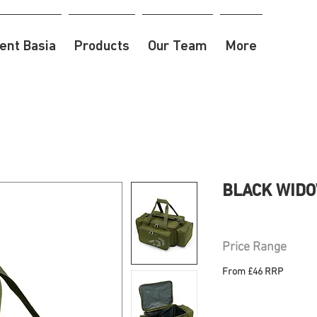
nt Basia
Products
Our Team
More
BLACK WIDOW
Price Range
From £46 RRP