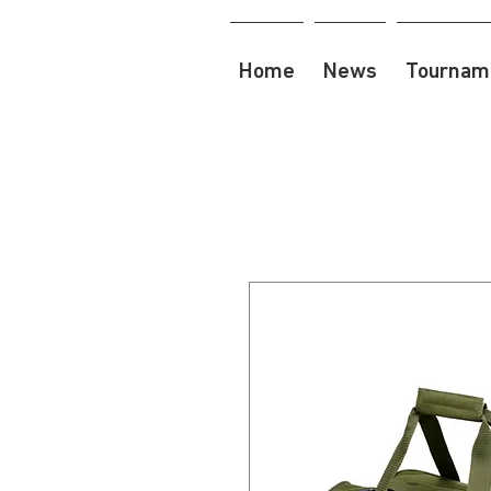
Home
News
Tourname