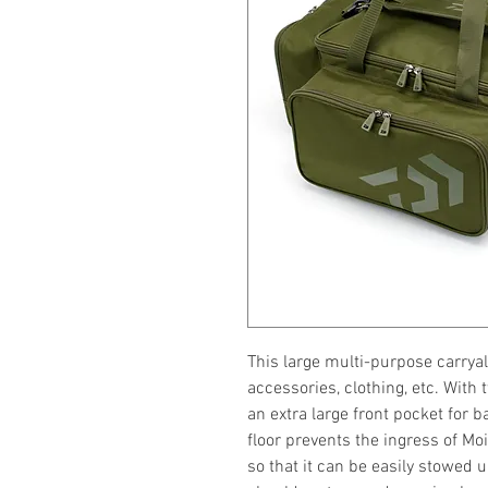
This large multi-purpose carryall
accessories, clothing, etc. With
an extra large front pocket for b
floor prevents the ingress of Mo
so that it can be easily stowed