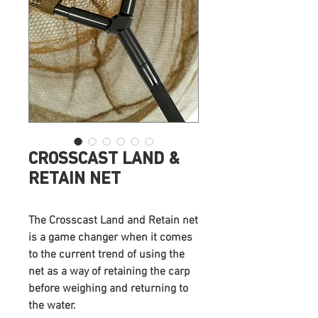
CROSSCAST LAND &
RETAIN NET
The Crosscast Land and Retain net
is a game changer when it comes
to the current trend of using the
net as a way of retaining the carp
before weighing and returning to
the water.